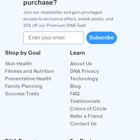
purchase?
Join our newsletter and gain privileged
access to exclusive offers, sneak peeks, and
25% off our Premium DNA Test!
Email
Subscribe
Shop by Goal
Learn
Skin Health
About Us
Fitness and Nutrition
DNA Privacy
Preventative Health
Technology
Family Planning
Blog
Success Traits
FAQ
Testimonials
Colors of Circle
Refer a Friend
Contact Us