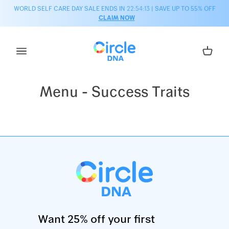
Skip to content
WORLD SELF CARE DAY SALE ENDS IN
22:54:13
| SAVE UP TO 55% OFF
CLAIM NOW
Cart
Menu - Success Traits
Want 25% off your first